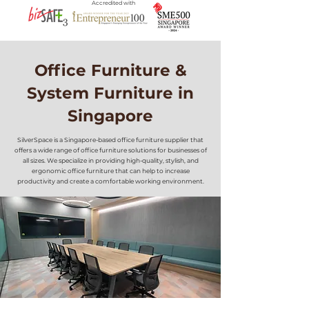
Accredited with
Office Furniture &
System Furniture in
Singapore
SilverSpace is a Singapore-based office furniture supplier that
offers a wide range of office furniture solutions for businesses of
all sizes. We specialize in providing high-quality, stylish, and
ergonomic office furniture that can help to increase
productivity and create a comfortable working environment.