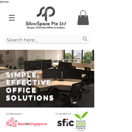
phone
SIMPLE,
EFFECTIVE
OFFICE
SOLUTIONS
As featured in
A member of