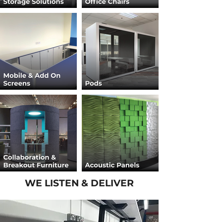
WE LISTEN & DELIVER