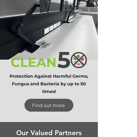
Protection Against Harmful Germs,
Fungus and Bacteria by up to 50
times!
Find out more
Our Valued Partners