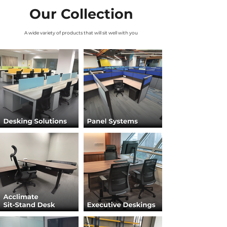
Our Collection
A wide variety of products that will sit well with you