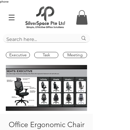
phone
Executive
Task
Meeting
Office Ergonomic Chair