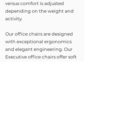
versus comfort is adjusted
depending on the weight and
activity.
Our office chairs are designed
with exceptional ergonomics
and elegant engineering. Our
Executive office chairs offer soft
touch adjustable armrests,
ergonomically contoured
adjustable seat, pipe level gas lift
and more.
When choosing office chairs,
they have to be comfortable and