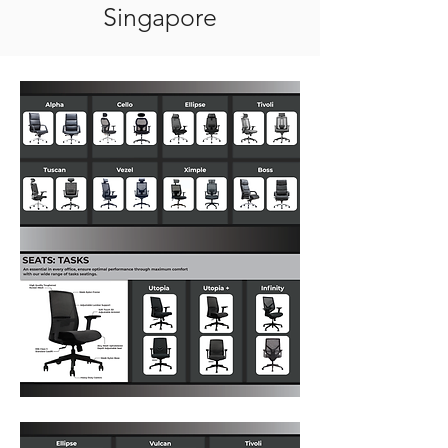
Singapore