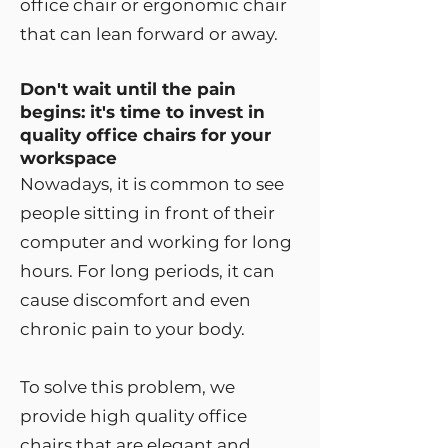
office chair or ergonomic chair
that can lean forward or away.
Don't wait until the pain
begins: it's time to invest in
quality office chairs for your
workspace
Nowadays, it is common to see
people sitting in front of their
computer and working for long
hours. For long periods, it can
cause discomfort and even
chronic pain to your body.
To solve this problem, we
provide high quality office
chairs that are elegant and