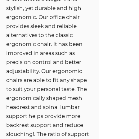
stylish, yet durable and high
ergonomic. Our office chair
provides sleek and reliable
alternatives to the classic
ergonomic chair. It has been
improved in areas such as
precision control and better
adjustability. Our ergonomic
chairs are able to fit any shape
to suit your personal taste. The
ergonomically shaped mesh
headrest and spinal lumbar
support helps provide more
backrest support and reduce
slouching!. The ratio of support