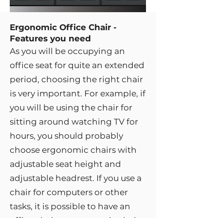
Ergonomic Office Chair -
Features you need
As you will be occupying an
office seat for quite an extended
period, choosing the right chair
is very important. For example, if
you will be using the chair for
sitting around watching TV for
hours, you should probably
choose ergonomic chairs with
adjustable seat height and
adjustable headrest. If you use a
chair for computers or other
tasks, it is possible to have an