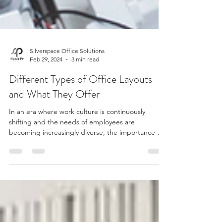
Silverspace Office Solutions
Feb 29, 2024
3 min read
Different Types of Office Layouts
and What They Offer
In an era where work culture is continuously
shifting and the needs of employees are
becoming increasingly diverse, the importance of
a...