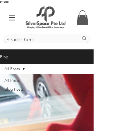
phone
Blog
All Posts
All Posts
Blog Posts
Events