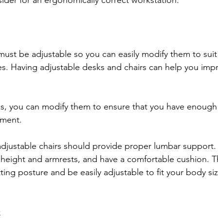
ider for an ergonomically correct workstation.
must be adjustable so you can easily modify them to suit
s. Having adjustable desks and chairs can help you imp
ks, you can modify them to ensure that you have enoug
pment. 
djustable chairs should provide proper lumbar support.
 height and armrests, and have a comfortable cushion. T
ting posture and be easily adjustable to fit your body si