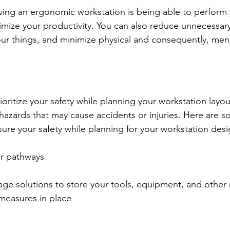
ing an ergonomic workstation is being able to perform y
timize your productivity. You can also reduce unnecessa
ur things, and minimize physical and consequently, ment
oritize your safety while planning your workstation layou
 hazards that may cause accidents or injuries. Here are s
sure your safety while planning for your workstation desi
ur pathways
ge solutions to store your tools, equipment, and other 
 measures in place 