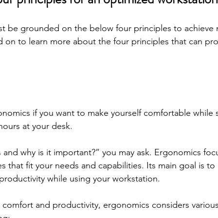
st be grounded on the below four principles to achiev
d on to learn more about the four principles that can pro
nomics if you want to make yourself comfortable while si
ours at your desk. 
 and why is it important?” you may ask. Ergonomics foc
that fit your needs and capabilities. Its main goal is to p
productivity while using your workstation. 
omfort and productivity, ergonomics considers various 