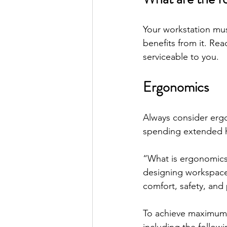
Your workstation mu
benefits from it. Rea
serviceable to you.
Ergonomics
Always consider ergo
spending extended h
“What is ergonomics
designing workspaces 
comfort, safety, and 
To achieve maximum c