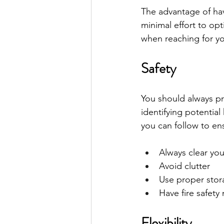
The advantage of hav
minimal effort to op
when reaching for yo
Safety
You should always pri
identifying potential
you can follow to en
Always clear yo
Avoid clutter
Use proper stora
Have fire safety
Flexibility