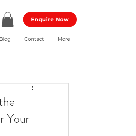
Enquire Now
Blog
Contact
More
 the
r Your