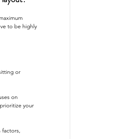
e maximum 
ve to be highly 
tting or 
uses on 
rioritize your 
factors, 