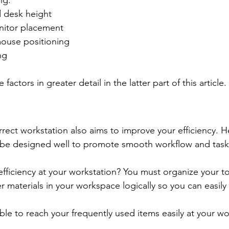
ng:
d desk height
nitor placement
ouse positioning
ng
 factors in greater detail in the latter part of this article.
rect workstation also aims to improve your efficiency. H
 be designed well to promote smooth workflow and task
ficiency at your workstation? You must organize your to
 materials in your workspace logically so you can easily
ble to reach your frequently used items easily at your wo