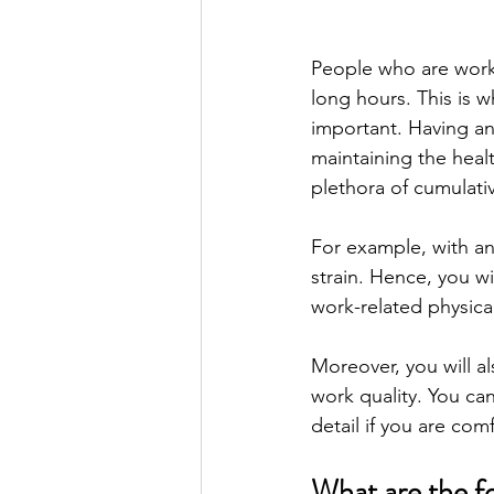
People who are worki
long hours. This is 
important. Having a
maintaining the heal
plethora of cumulativ
For example, with an
strain. Hence, you w
work-related physical
Moreover, you will al
work quality. You ca
detail if you are com
What are the fo