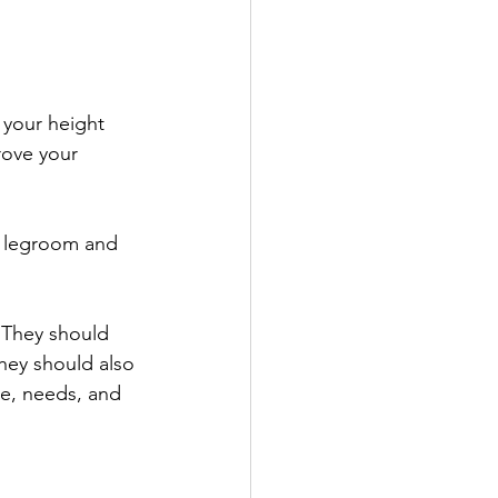
 your height 
rove your 
h legroom and 
 They should 
hey should also 
ze, needs, and 