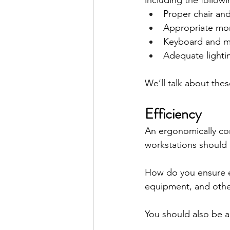
including the followi
Proper chair an
Appropriate mo
Keyboard and m
Adequate lighti
We’ll talk about these
Efficiency
An ergonomically cor
workstations should
How do you ensure ef
equipment, and other
You should also be a