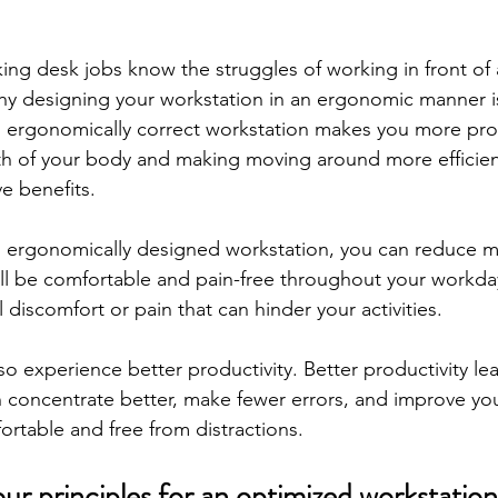
ng desk jobs know the struggles of working in front of 
why designing your workstation in an ergonomic manner is
n ergonomically correct workstation makes you more pro
th of your body and making moving around more efficient,
e benefits.
 ergonomically designed workstation, you can reduce mu
ill be comfortable and pain-free throughout your workda
 discomfort or pain that can hinder your activities.
so experience better productivity. Better productivity lea
n concentrate better, make fewer errors, and improve you
fortable and free from distractions.
ur principles for an optimized workstation