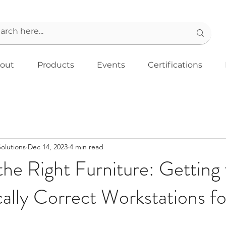
out
Products
Events
Certifications
Solutions
Dec 14, 2023
4 min read
he Right Furniture: Getting
lly Correct Workstations fo