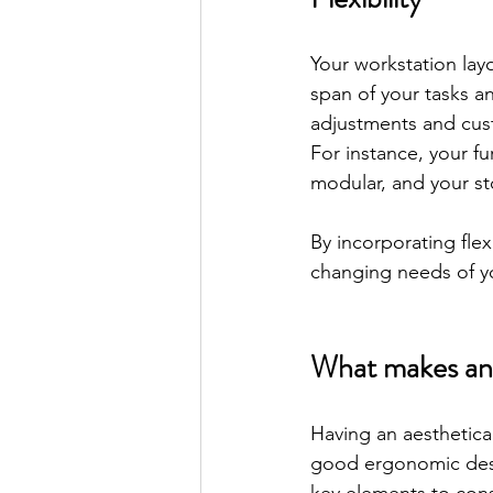
Your workstation la
span of your tasks 
adjustments and cus
For instance, your f
modular, and your st
By incorporating flex
changing needs of yo
What makes an 
Having an aesthetica
good ergonomic desi