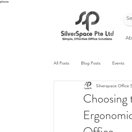
phone
Ab
All Posts
Blog Posts
Events
Silverspace Office 
Choosing t
Ergonomica
Office