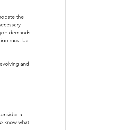
modate the 
necessary 
 job demands. 
tion must be 
 evolving and 
consider a 
to know what 