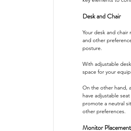
key elements to cons
Desk and Chair
Your desk and chair 
and other preference
posture.
With adjustable des
space for your equi
On the other hand, a
have adjustable seat
promote a neutral sit
other preferences.
Monitor Placement