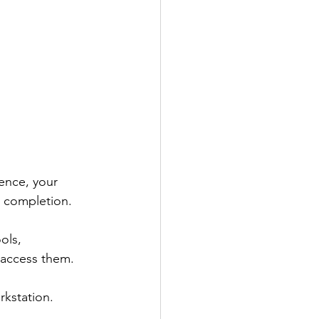
ence, your 
 completion. 
ols, 
 access them. 
rkstation.