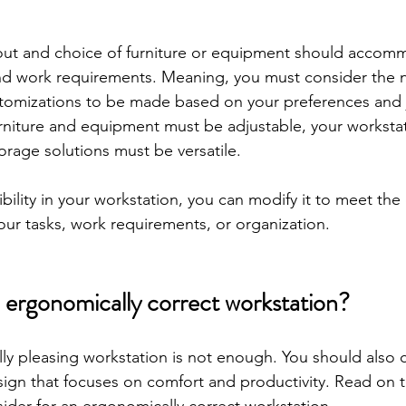
yout and choice of furniture or equipment should accom
and work requirements. Meaning, you must consider the 
tomizations to be made based on your preferences and
urniture and equipment must be adjustable, your worksta
orage solutions must be versatile. 
ibility in your workstation, you can modify it to meet the
ur tasks, work requirements, or organization.
ergonomically correct workstation?
lly pleasing workstation is not enough. You should also 
gn that focuses on comfort and productivity. Read on 