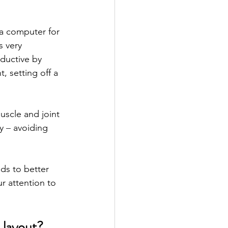
a computer for 
 very 
ductive by 
 setting off a 
scle and joint 
y 
– 
avoiding 
ds to better 
r attention to 
 layout?