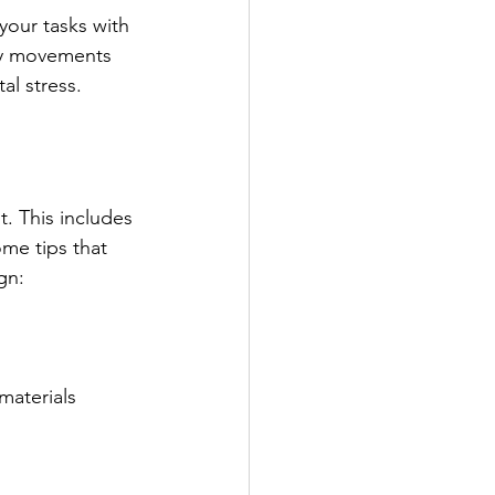
our tasks with 
ry movements 
al stress.
t. This includes 
ome tips that 
gn:
materials