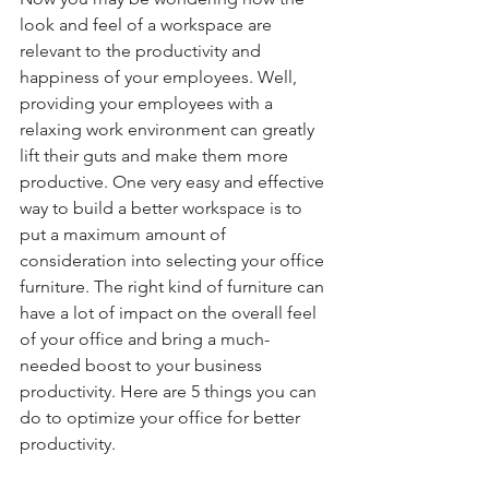
look and feel of a workspace are 
relevant to the productivity and 
happiness of your employees. Well, 
providing your employees with a 
relaxing work environment can greatly 
lift their guts and make them more 
productive. One very easy and effective 
way to build a better workspace is to 
put a maximum amount of 
consideration into selecting your office 
furniture. The right kind of furniture can 
have a lot of impact on the overall feel 
of your office and bring a much-
needed boost to your business 
productivity. Here are 5 things you can 
do to optimize your office for better 
productivity. 