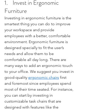
1.    Invest in Ergonomic 
Furniture
Investing in ergonomic furniture is the 
smartest thing you can do to improve 
your workspace and provide 
employees with a better, comfortable 
environment. Ergonomic furniture is 
designed specially to fit the user’s 
needs and allow them to be 
comfortable all day long. There are 
many ways to add an ergonomic touch 
to your office. We suggest you invest in 
good-quality 
ergonomic chairs
 first 
and foremost since employees spend 
most of their time seated. For instance, 
you can start by investing in 
customizable task chairs that are 
designed with features like the 