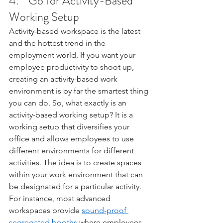
4.    Go for Activity-Based 
Working Setup
Activity-based workspace is the latest 
and the hottest trend in the 
employment world. If you want your 
employee productivity to shoot up, 
creating an activity-based work 
environment is by far the smartest thing 
you can do. So, what exactly is an 
activity-based working setup? It is a 
working setup that diversifies your 
office and allows employees to use 
different environments for different 
activities. The idea is to create spaces 
within your work environment that can 
be designated for a particular activity. 
For instance, most advanced 
workspaces provide 
sound-proof 
segregated booths
 where employees 