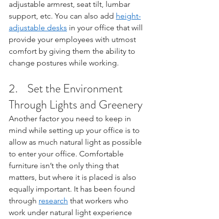
adjustable armrest, seat tilt, lumbar 
support, etc. You can also add 
height-
adjustable desks
 in your office that will 
provide your employees with utmost 
comfort by giving them the ability to 
change postures while working. 
2.    Set the Environment 
Through Lights and Greenery
Another factor you need to keep in 
mind while setting up your office is to 
allow as much natural light as possible 
to enter your office. Comfortable 
furniture isn’t the only thing that 
matters, but where it is placed is also 
equally important. It has been found 
through 
research
 that workers who 
work under natural light experience 