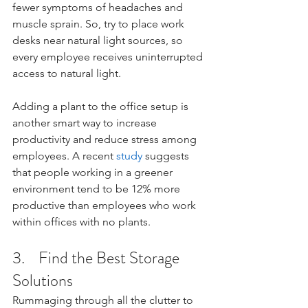
fewer symptoms of headaches and 
muscle sprain. So, try to place work 
desks near natural light sources, so 
every employee receives uninterrupted 
access to natural light.
Adding a plant to the office setup is 
another smart way to increase 
productivity and reduce stress among 
employees. A recent 
study
 suggests 
that people working in a greener 
environment tend to be 12% more 
productive than employees who work 
within offices with no plants. 
3.    Find the Best Storage 
Solutions 
Rummaging through all the clutter to 