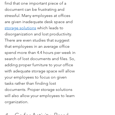
find that one important piece of a 
document can be frustrating and 
stressful. Many employees at offices 
are given inadequate desk space and 
storage solutions
 which leads to 
disorganization and lost productivity.  
There are even studies that suggest 
that employees in an average office 
spend more than 4.4 hours per week in 
search of lost documents and files. So, 
adding proper furniture to your office 
with adequate storage space will allow 
your employees to focus on given 
tasks rather than finding lost 
documents. Proper storage solutions 
will also allow your employees to learn 
organization. 