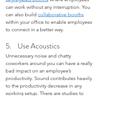
can work without any interruption. You 
can also build 
collaborative booths
within your office to enable employees 
to connect in a better way. 
5.    Use Acoustics
Unnecessary noise and chatty 
coworkers around you can have a really 
bad impact on an employee’s 
productivity. Sound contributes heavily 
to the productivity decrease in any 
working setup. There are studies to 
prove that almost 80% of employees 
on Udemy think that chatty coworkers 
are the biggest reason for distraction. 
Therefore, invest in good-quality 
acoustic 
panels
 that can cancel noise 
and enable employees to work in an 