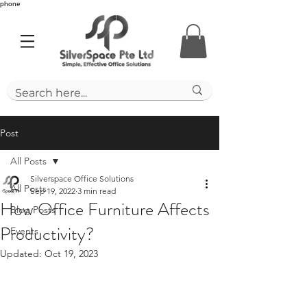
phone
Post
All Posts
Silverspace Office Solutions
All Posts
Sep 19, 2022
3 min read
How Office Furniture Affects
Blog Posts
Productivity?
Events
Updated:
Oct 19, 2023