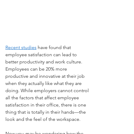
Recent studies
 have found that 
employee satisfaction can lead to 
better productivity and work culture. 
Employees can be 20% more 
productive and innovative at their job 
when they actually like what they are 
doing. While employers cannot control 
all the factors that affect employee 
satisfaction in their office, there is one 
thing that is totally in their hands—the 
look and the feel of the workspace.
Now you may be wondering how the 