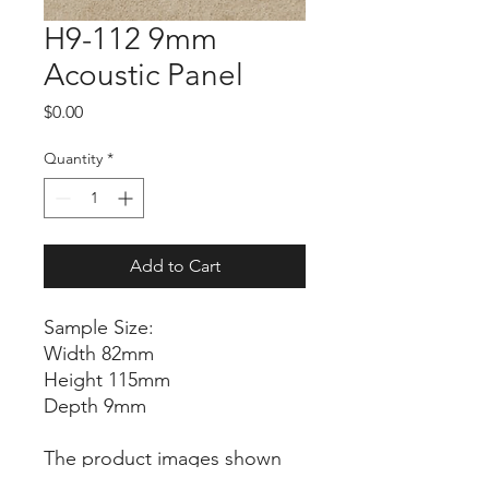
H9-112 9mm
Acoustic Panel
Price
$0.00
Quantity
*
Add to Cart
Sample Size:
Width 82mm
Height 115mm
Depth 9mm
The product images shown
are for illustration purposes