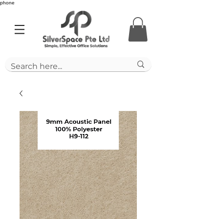
phone