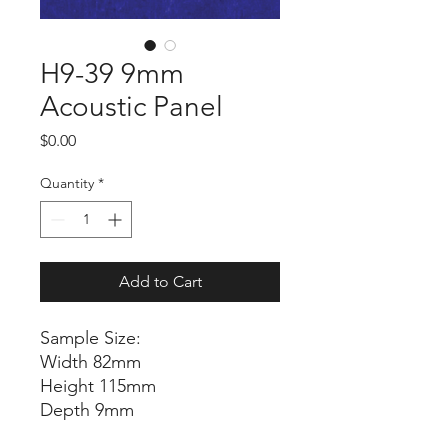
H9-39 9mm
Acoustic Panel
Price
$0.00
Quantity
*
Add to Cart
Sample Size:
Width 82mm
Height 115mm
Depth 9mm