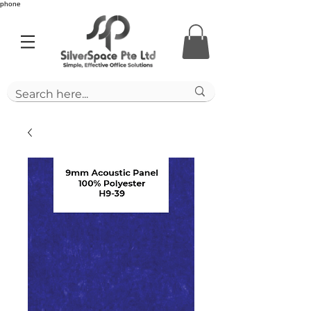
phone