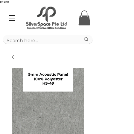
phone