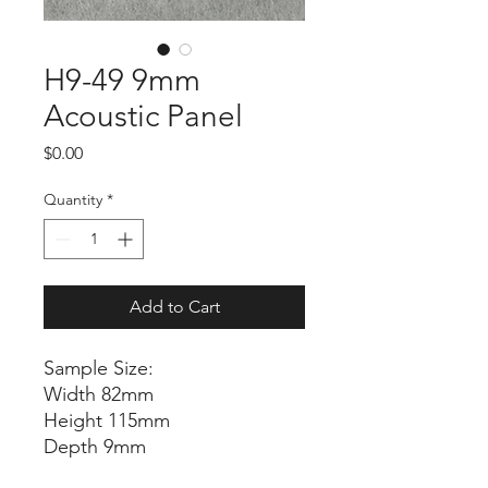
H9-49 9mm
Acoustic Panel
Price
$0.00
Quantity
*
Add to Cart
Sample Size:
Width 82mm
Height 115mm
Depth 9mm